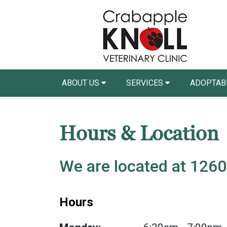
ABOUT US
SERVICES
ADOPTAB
Hours & Location
We are located at 1260
Hours