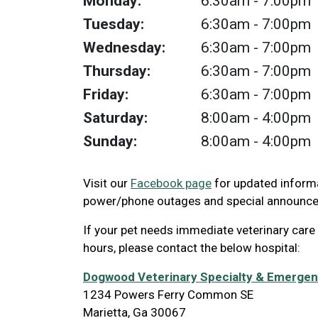
Monday:
6:30am
- 7:00pm
Tuesday:
6:30am
- 7:00pm
Wednesday:
6:30am
- 7:00pm
Thursday:
6:30am
- 7:00pm
Friday:
6:30am
- 7:00pm
Saturday:
8:00am
- 4:00pm
Sunday:
8:00am
- 4:00pm
Visit our
Facebook page
for updated informa
power/phone outages and special announc
If your pet needs immediate veterinary care
hours, please contact the below hospital:
Dogwood Veterinary Specialty & Emerge
1234 Powers Ferry Common SE
Marietta, Ga 30067