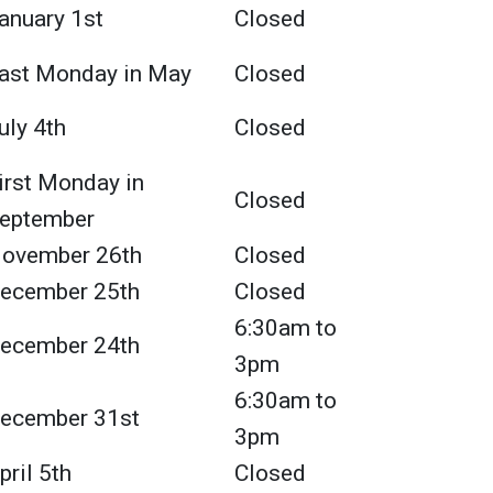
anuary 1st
Closed
ast Monday in May
Closed
uly 4th
Closed
irst Monday in
Closed
eptember
ovember 26th
Closed
ecember 25th
Closed
6:30am to
ecember 24th
3pm
6:30am to
ecember 31st
3pm
pril 5th
Closed