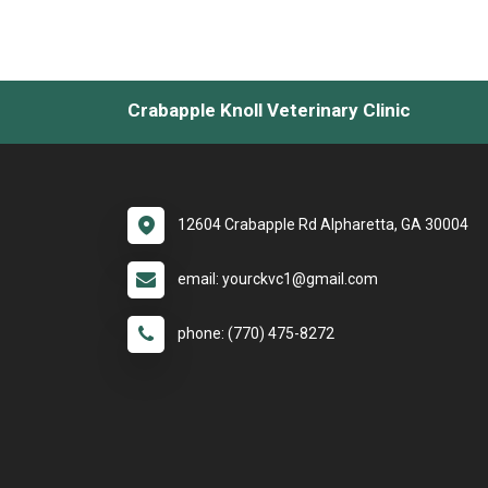
Crabapple Knoll Veterinary Clinic
12604 Crabapple Rd Alpharetta, GA 30004
email: yourckvc1@gmail.com
phone: (770) 475-8272