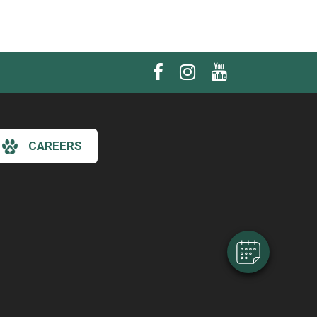
CAREERS
×
Hi! Click me to book an appointment
Powered By