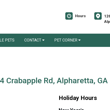
Hours
12
Alp
LE PETS
CONTACT
PET CORNER
4 Crabapple Rd, Alpharetta, GA
Holiday Hours