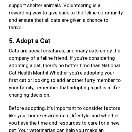
support shelter animals. Volunteering is a
rewarding way to give back to the feline community
and ensure that all cats are given a chance to
thrive.
5. Adopt a Cat
Cats are social creatures, and many cats enjoy the
company of a feline friend. If you’re considering
adopting a cat, there’s no better time than National
Cat Health Month! Whether you’re adopting your
first cat or looking to add another furry member to
your family, remember that adopting a pet is a life-
changing decision.
Before adopting, it’s important to consider factors
like your home environment, lifestyle, and whether
you have the time and resources to care for a new
pet. Your veterinarian can help you make an