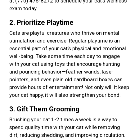
at (770) 475-8272 to schedule your cat’s wellness
exam today.
2. Prioritize Playtime
Cats are playful creatures who thrive on mental
stimulation and exercise. Regular playtime is an
essential part of your cat’s physical and emotional
well-being. Take some time each day to engage
with your cat using toys that encourage hunting
and pouncing behavior—feather wands, laser
pointers, and even plain old cardboard boxes can
provide hours of entertainment! Not only will it keep
your cat happy, it will also strengthen your bond.
3. Gift Them Grooming
Brushing your cat 1-2 times a week is a way to
spend quality time with your cat while removing
dirt, reducing shedding, and improving circulation.