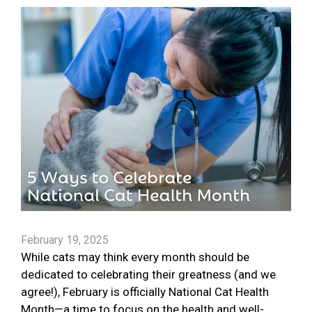
February 19, 2025
While cats may think every month should be
dedicated to celebrating their greatness (and we
agree!), February is officially National Cat Health
Month—a time to focus on the health and well-