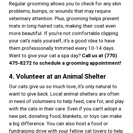
Regular grooming allows you to check for any skin
problems, bumps, or wounds that may require
veterinary attention. Plus, grooming helps prevent
mats in long-haired cats, making their coat even
more beautiful. If you’re not comfortable clipping
your cat’s nails yourself, it’s a good idea to have
them professionally trimmed every 10-14 days.
Want to give your cat a spa day?
Call us at (770)
475-8272 to schedule a grooming appointment!
4. Volunteer at an Animal Shelter
Our cats give us so much love, it’s only natural to
want to give back. Local animal shelters are often
in need of volunteers to help feed, care for, and play
with the cats in their care. Even if you can’t adopt a
new pet, donating food, blankets, or toys can make
a big difference. You can also host a food or
fundraising drive with your fellow cat lovers to help