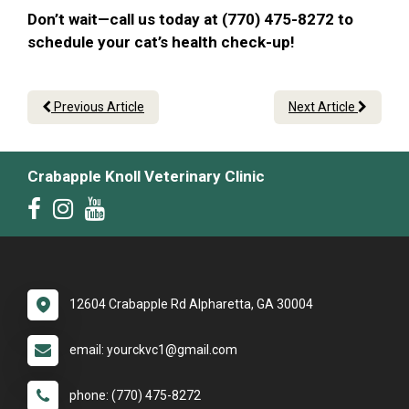
Don’t wait—call us today at (770) 475-8272 to
schedule your cat’s health check-up!
Previous Article
Next Article
Crabapple Knoll Veterinary Clinic
12604 Crabapple Rd Alpharetta, GA 30004
email: yourckvc1@gmail.com
phone: (770) 475-8272