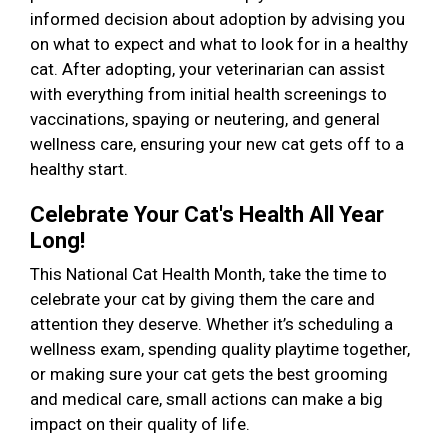
informed decision about adoption by advising you
on what to expect and what to look for in a healthy
cat. After adopting, your veterinarian can assist
with everything from initial health screenings to
vaccinations, spaying or neutering, and general
wellness care, ensuring your new cat gets off to a
healthy start.
Celebrate Your Cat's Health All Year
Long!
This National Cat Health Month, take the time to
celebrate your cat by giving them the care and
attention they deserve. Whether it’s scheduling a
wellness exam, spending quality playtime together,
or making sure your cat gets the best grooming
and medical care, small actions can make a big
impact on their quality of life.