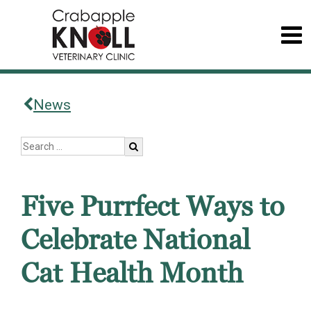
News
Five Purrfect Ways to
Celebrate National
Cat Health Month