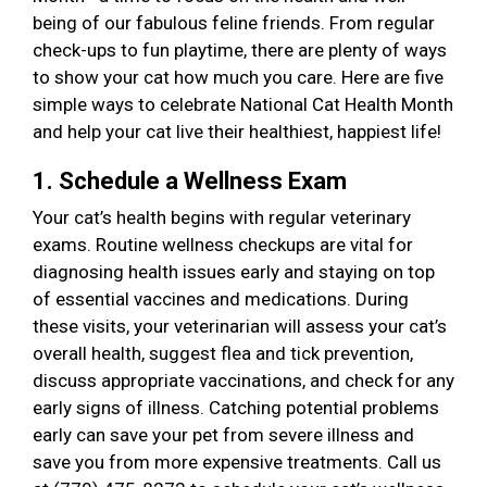
being of our fabulous feline friends. From regular
check-ups to fun playtime, there are plenty of ways
to show your cat how much you care. Here are five
simple ways to celebrate National Cat Health Month
and help your cat live their healthiest, happiest life!
1. Schedule a Wellness Exam
Your cat’s health begins with regular veterinary
exams. Routine wellness checkups are vital for
diagnosing health issues early and staying on top
of essential vaccines and medications. During
these visits, your veterinarian will assess your cat’s
overall health, suggest flea and tick prevention,
discuss appropriate vaccinations, and check for any
early signs of illness. Catching potential problems
early can save your pet from severe illness and
save you from more expensive treatments. Call us