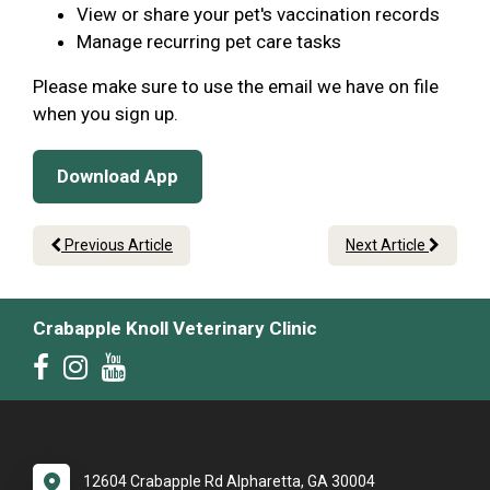
View or share your pet's vaccination records
Manage recurring pet care tasks
Please make sure to use the email we have on file
when you sign up.
Download App
Previous Article
Next Article
Crabapple Knoll Veterinary Clinic
12604 Crabapple Rd Alpharetta, GA 30004