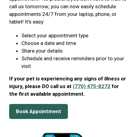
call us tomorrow; you can now easily schedule
appointments 24/7 from your laptop, phone, or
tablet! It's easy:
Select your appointment type
Choose a date and time
Share your details
Schedule and receive reminders prior to your
visit
If your pet is experiencing any signs of illness or
injury, please DO call us at
(770) 475-8272
for
the first available appointment.
Book Appointment