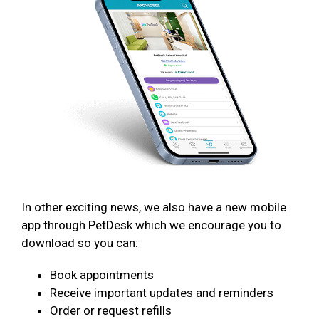
In other exciting news, we also have a new mobile
app through PetDesk which we encourage you to
download so you can:
Book appointments
Receive important updates and reminders
Order or request refills