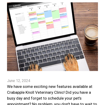
June 12, 2024
We have some exciting new features available at
Crabapple Knoll Veterinary Clinic! Did you have a
busy day and forget to schedule your pet's
appointment? No problem, you don't have to wait to