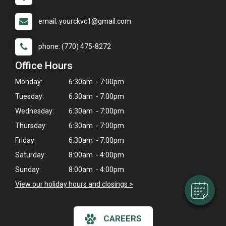
email: yourckvc1@gmail.com
phone: (770) 475-8272
Office Hours
Monday:
6:30am - 7:00pm
Tuesday:
6:30am - 7:00pm
Wednesday:
6:30am - 7:00pm
×
Thursday:
6:30am - 7:00pm
Hi! Click me to book an appointment
Friday:
6:30am - 7:00pm
Powered By
Saturday:
8:00am - 4:00pm
Sunday:
8:00am - 4:00pm
View our holiday hours and closings >
CAREERS