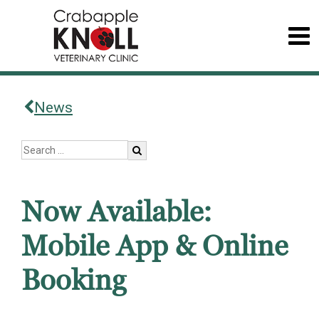
News
Now Available:
Mobile App & Online
Booking