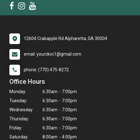
12604 Crabapple Rd Alpharetta, GA 30004
email: yourckvc1@gmail.com
phone: (770) 475-8272
Office Hours
Monday:
6:30am - 7:00pm
Tuesday:
6:30am - 7:00pm
Wednesday:
6:30am - 7:00pm
Thursday:
6:30am - 7:00pm
×
Friday:
6:30am - 7:00pm
Hi! Click me to book an appointment
Saturday:
8:00am - 4:00pm