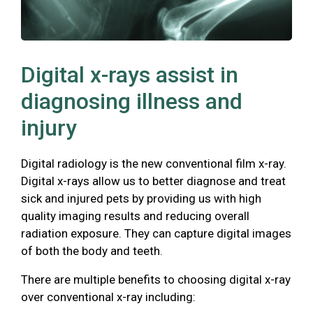
Digital x-rays assist in
diagnosing illness and
injury
Digital radiology is the new conventional film x-ray.
Digital x-rays allow us to better diagnose and treat
sick and injured pets by providing us with high
quality imaging results and reducing overall
radiation exposure. They can capture digital images
of both the body and teeth.
There are multiple benefits to choosing digital x-ray
over conventional x-ray including: