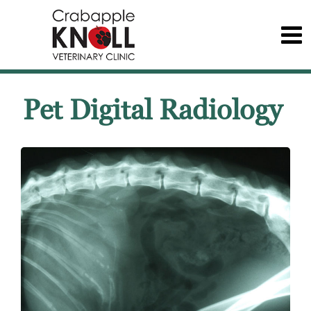
Pet Digital Radiology