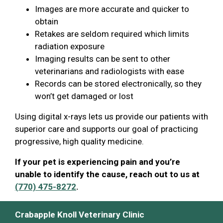
Images are more accurate and quicker to
obtain
Retakes are seldom required which limits
radiation exposure
Imaging results can be sent to other
veterinarians and radiologists with ease
Records can be stored electronically, so they
won’t get damaged or lost
Using digital x-rays lets us provide our patients with
superior care and supports our goal of practicing
progressive, high quality medicine.
If your pet is experiencing pain and you’re
unable to identify the cause, reach out to us at
(770) 475-8272
.
Crabapple Knoll Veterinary Clinic