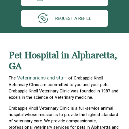
REQUEST A REFILL
Pet Hospital in Alpharetta,
GA
Veterinarians and staff
The
of Crabapple Knoll
Veterinary Clinic are committed to you and your pets.
Crabapple Knoll Veterinary Clinic was founded in 1987 and
excels in the science of Veterinary medicine.
Crabapple Knoll Veterinary Clinic is a full-service animal
hospital whose mission is to provide the highest standard
of veterinary care. We provide compassionate,
professional veterinary services for pets in Alpharetta and