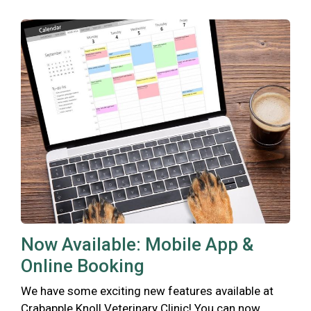
Now Available: Mobile App &
Online Booking
We have some exciting new features available at
Crabapple Knoll Veterinary Clinic! You can now