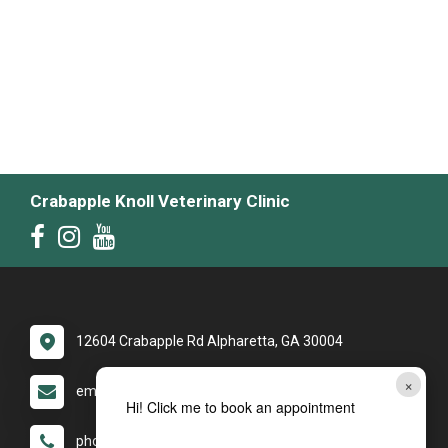
Crabapple Knoll Veterinary Clinic
12604 Crabapple Rd Alpharetta, GA 30004
×
email: yourckvc1@gmail.com
Hi! Click me to book an appointment
phone: (770) 475-8272