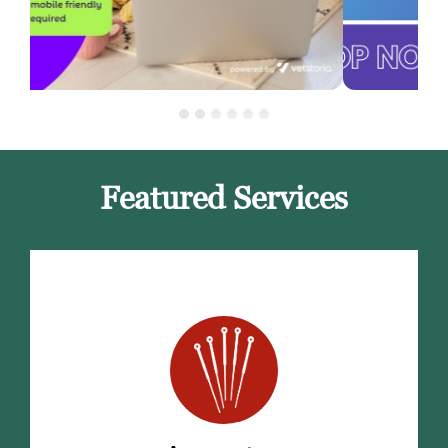
Featured Services