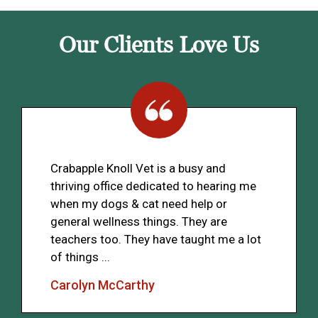
Our Clients Love Us
Crabapple Knoll Vet is a busy and
thriving office dedicated to hearing me
when my dogs & cat need help or
general wellness things. They are
teachers too. They have taught me a lot
of things ...
Carolyn McCarthy