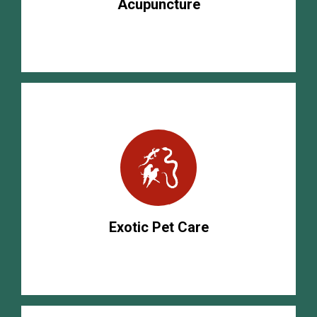
Acupuncture
Exotic Pet Care