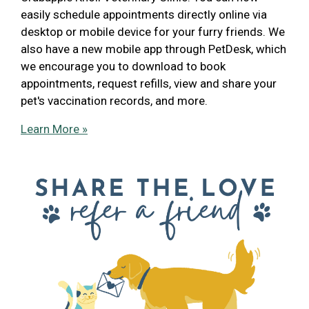
easily schedule appointments directly online via
desktop or mobile device for your furry friends. We
also have a new mobile app through PetDesk, which
we encourage you to download to book
appointments, request refills, view and share your
pet's vaccination records, and more.
Learn More »