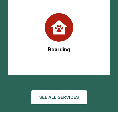
Boarding
SEE ALL SERVICES