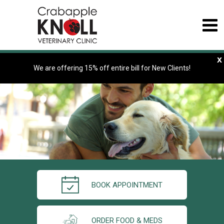
x
We are offering 15% off entire bill for New Clients!
BOOK APPOINTMENT
ORDER FOOD & MEDS