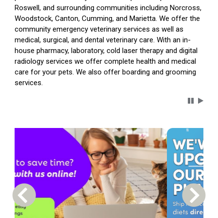
Roswell, and surrounding communities including Norcross,
Woodstock, Canton, Cumming, and Marietta. We offer the
community emergency veterinary services as well as
medical, surgical, and dental veterinary care. With an in-
house pharmacy, laboratory, cold laser therapy and digital
radiology services we offer complete health and medical
care for your pets. We also offer boarding and grooming
services.
Carousel 
Previous Carousel Slide
Next S