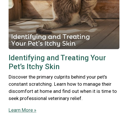
Identifying and Treating Your
Pet’s Itchy Skin
Discover the primary culprits behind your pet's
constant scratching. Learn how to manage their
discomfort at home and find out when it is time to
seek professional veterinary relief.
Learn More »