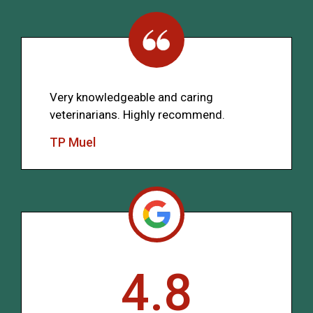
Very knowledgeable and caring
veterinarians. Highly recommend.
TP Muel
4.8