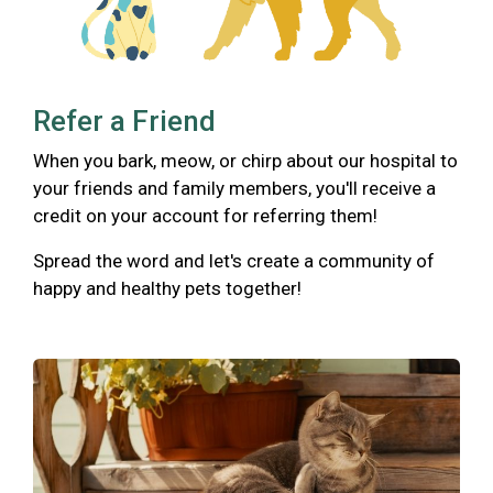
Refer a Friend
When you bark, meow, or chirp about our hospital to
your friends and family members, you'll receive a
credit on your account for referring them!
Spread the word and let's create a community of
happy and healthy pets together!