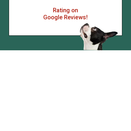
Rating on
Google Reviews!